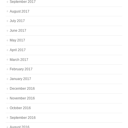
September 2017
August 2017
July 2017
June 2017
May 2017
April 2017
March 2017
February 2017
January 2017
December 2016
November 2016
October 2016
September 2016
August 2016