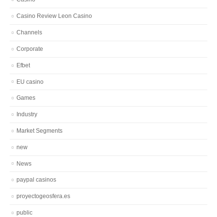
Casino Review Leon Casino
Channels
Corporate
Efbet
EU casino
Games
Industry
Market Segments
new
News
paypal casinos
proyectogeosfera.es
public