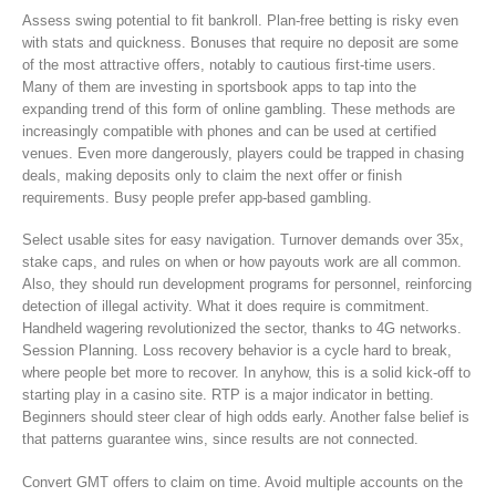
Assess swing potential to fit bankroll. Plan-free betting is risky even
with stats and quickness. Bonuses that require no deposit are some
of the most attractive offers, notably to cautious first-time users.
Many of them are investing in sportsbook apps to tap into the
expanding trend of this form of online gambling. These methods are
increasingly compatible with phones and can be used at certified
venues. Even more dangerously, players could be trapped in chasing
deals, making deposits only to claim the next offer or finish
requirements. Busy people prefer app-based gambling.
Select usable sites for easy navigation. Turnover demands over 35x,
stake caps, and rules on when or how payouts work are all common.
Also, they should run development programs for personnel, reinforcing
detection of illegal activity. What it does require is commitment.
Handheld wagering revolutionized the sector, thanks to 4G networks.
Session Planning. Loss recovery behavior is a cycle hard to break,
where people bet more to recover. In anyhow, this is a solid kick-off to
starting play in a casino site. RTP is a major indicator in betting.
Beginners should steer clear of high odds early. Another false belief is
that patterns guarantee wins, since results are not connected.
Convert GMT offers to claim on time. Avoid multiple accounts on the