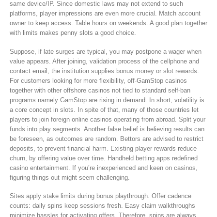
same device/IP. Since domestic laws may not extend to such
platforms, player impressions are even more crucial. Match account
owner to keep access. Table hours on weekends. A good plan together
with limits makes penny slots a good choice.
Suppose, if late surges are typical, you may postpone a wager when
value appears. After joining, validation process of the cellphone and
contact email, the institution supplies bonus money or slot rewards.
For customers looking for more flexibility, off-GamStop casinos
together with other offshore casinos not tied to standard self-ban
programs namely GamStop are rising in demand. In short, volatility is
a core concept in slots. In spite of that, many of those countries let
players to join foreign online casinos operating from abroad. Split your
funds into play segments. Another false belief is believing results can
be foreseen, as outcomes are random. Bettors are advised to restrict
deposits, to prevent financial harm. Existing player rewards reduce
churn, by offering value over time. Handheld betting apps redefined
casino entertainment. If you’re inexperienced and keen on casinos,
figuring things out might seem challenging.
Sites apply stake limits during bonus playthrough. Offer cadence
counts: daily spins keep sessions fresh. Easy claim walkthroughs
minimize hassles for activating offers. Therefore, spins are always