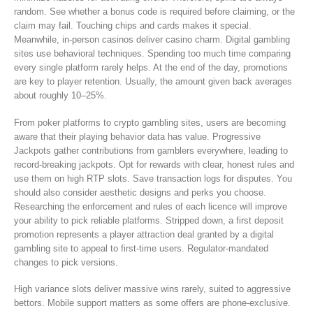
random. See whether a bonus code is required before claiming, or the
claim may fail. Touching chips and cards makes it special.
Meanwhile, in-person casinos deliver casino charm. Digital gambling
sites use behavioral techniques. Spending too much time comparing
every single platform rarely helps. At the end of the day, promotions
are key to player retention. Usually, the amount given back averages
about roughly 10–25%.
From poker platforms to crypto gambling sites, users are becoming
aware that their playing behavior data has value. Progressive
Jackpots gather contributions from gamblers everywhere, leading to
record-breaking jackpots. Opt for rewards with clear, honest rules and
use them on high RTP slots. Save transaction logs for disputes. You
should also consider aesthetic designs and perks you choose.
Researching the enforcement and rules of each licence will improve
your ability to pick reliable platforms. Stripped down, a first deposit
promotion represents a player attraction deal granted by a digital
gambling site to appeal to first-time users. Regulator-mandated
changes to pick versions.
High variance slots deliver massive wins rarely, suited to aggressive
bettors. Mobile support matters as some offers are phone-exclusive.