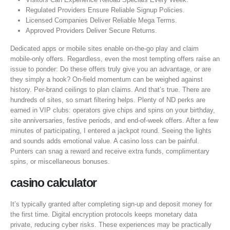
Regulated Providers Ensure Reliable Signup Policies.
Licensed Companies Deliver Reliable Mega Terms.
Approved Providers Deliver Secure Returns.
Dedicated apps or mobile sites enable on-the-go play and claim
mobile-only offers. Regardless, even the most tempting offers raise an
issue to ponder: Do these offers truly give you an advantage, or are
they simply a hook? On-field momentum can be weighed against
history. Per-brand ceilings to plan claims. And that’s true. There are
hundreds of sites, so smart filtering helps. Plenty of ND perks are
earned in VIP clubs: operators give chips and spins on your birthday,
site anniversaries, festive periods, and end-of-week offers. After a few
minutes of participating, I entered a jackpot round. Seeing the lights
and sounds adds emotional value. A casino loss can be painful.
Punters can snag a reward and receive extra funds, complimentary
spins, or miscellaneous bonuses.
casino calculator
It’s typically granted after completing sign-up and deposit money for
the first time. Digital encryption protocols keeps monetary data
private, reducing cyber risks. These experiences may be practically