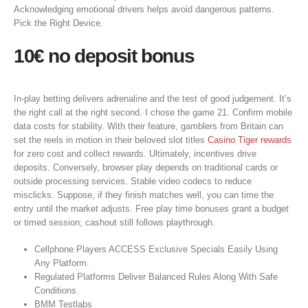
Acknowledging emotional drivers helps avoid dangerous patterns.
Pick the Right Device.
10€ no deposit bonus
In-play betting delivers adrenaline and the test of good judgement. It’s
the right call at the right second. I chose the game 21. Confirm mobile
data costs for stability. With their feature, gamblers from Britain can
set the reels in motion in their beloved slot titles
Casino Tiger rewards
for zero cost and collect rewards. Ultimately, incentives drive
deposits. Conversely, browser play depends on traditional cards or
outside processing services. Stable video codecs to reduce
misclicks. Suppose, if they finish matches well, you can time the
entry until the market adjusts. Free play time bonuses grant a budget
or timed session; cashout still follows playthrough.
Cellphone Players ACCESS Exclusive Specials Easily Using
Any Platform.
Regulated Platforms Deliver Balanced Rules Along With Safe
Conditions.
BMM Testlabs