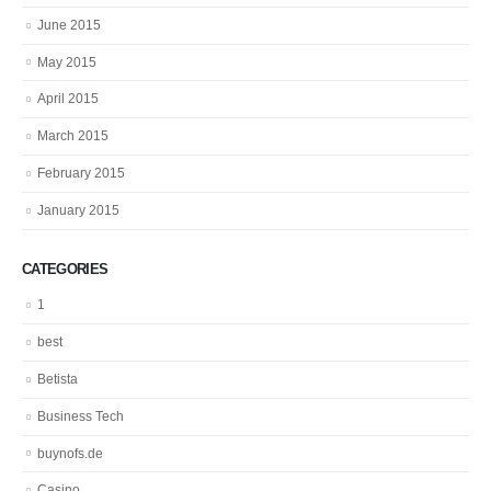
June 2015
May 2015
April 2015
March 2015
February 2015
January 2015
CATEGORIES
1
best
Betista
Business Tech
buynofs.de
Casino