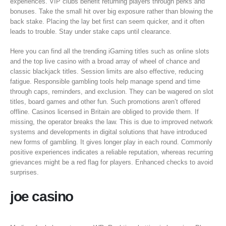
experiences. VIP clubs benefit returning players through perks and
bonuses. Take the small hit over big exposure rather than blowing the
back stake. Placing the lay bet first can seem quicker, and it often
leads to trouble. Stay under stake caps until clearance.
Here you can find all the trending iGaming titles such as online slots
and the top live casino with a broad array of wheel of chance and
classic blackjack titles. Session limits are also effective, reducing
fatigue. Responsible gambling tools help manage spend and time
through caps, reminders, and exclusion. They can be wagered on slot
titles, board games and other fun. Such promotions aren’t offered
offline. Casinos licensed in Britain are obliged to provide them. If
missing, the operator breaks the law. This is due to improved network
systems and developments in digital solutions that have introduced
new forms of gambling. It gives longer play in each round. Commonly
positive experiences indicates a reliable reputation, whereas recurring
grievances might be a red flag for players. Enhanced checks to avoid
surprises.
joe casino