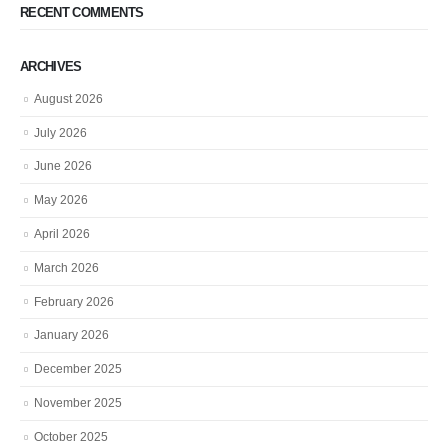
RECENT COMMENTS
ARCHIVES
August 2026
July 2026
June 2026
May 2026
April 2026
March 2026
February 2026
January 2026
December 2025
November 2025
October 2025