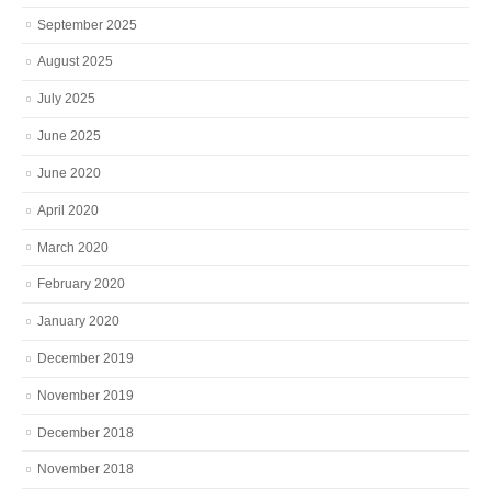
September 2025
August 2025
July 2025
June 2025
June 2020
April 2020
March 2020
February 2020
January 2020
December 2019
November 2019
December 2018
November 2018