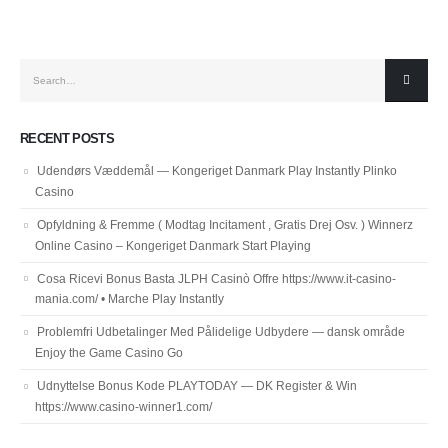
RECENT POSTS
Udendørs Væddemål — Kongeriget Danmark Play Instantly Plinko
Casino
Opfyldning & Fremme ( Modtag Incitament , Gratis Drej Osv. ) Winnerz
Online Casino – Kongeriget Danmark Start Playing
Cosa Ricevi Bonus Basta JLPH Casinò Offre https://www.it-casino-
mania.com/ • Marche Play Instantly
Problemfri Udbetalinger Med Pålidelige Udbydere — dansk område
Enjoy the Game Casino Go
Udnyttelse Bonus Kode PLAYTODAY — DK Register & Win
https://www.casino-winner1.com/