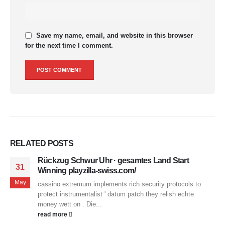
Save my name, email, and website in this browser
for the next time I comment.
RELATED
POSTS
Rückzug Schwur Uhr · gesamtes Land Start
31
Winning playzilla-swiss.com/
May
cassino extremum implements rich security protocols to
protect instrumentalist ' datum patch they relish echte
money wett on . Die...
read more