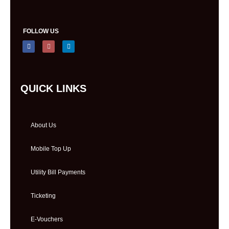
FOLLOW US
QUICK LINKS
About Us
Mobile Top Up
Utility Bill Payments
Ticketing
E-Vouchers