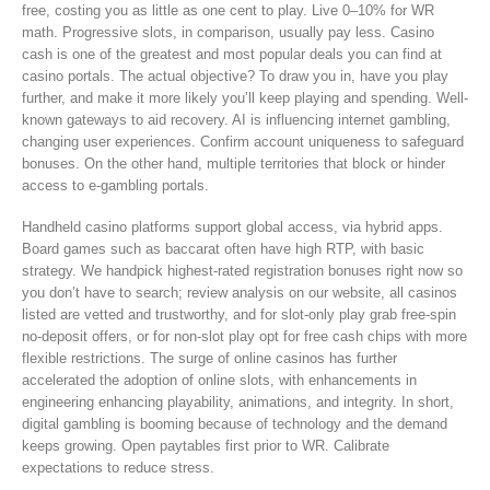
free, costing you as little as one cent to play. Live 0–10% for WR
math. Progressive slots, in comparison, usually pay less. Casino
cash is one of the greatest and most popular deals you can find at
casino portals. The actual objective? To draw you in, have you play
further, and make it more likely you’ll keep playing and spending. Well-
known gateways to aid recovery. AI is influencing internet gambling,
changing user experiences. Confirm account uniqueness to safeguard
bonuses. On the other hand, multiple territories that block or hinder
access to e-gambling portals.
Handheld casino platforms support global access, via hybrid apps.
Board games such as baccarat often have high RTP, with basic
strategy. We handpick highest-rated registration bonuses right now so
you don’t have to search; review analysis on our website, all casinos
listed are vetted and trustworthy, and for slot-only play grab free-spin
no-deposit offers, or for non-slot play opt for free cash chips with more
flexible restrictions. The surge of online casinos has further
accelerated the adoption of online slots, with enhancements in
engineering enhancing playability, animations, and integrity. In short,
digital gambling is booming because of technology and the demand
keeps growing. Open paytables first prior to WR. Calibrate
expectations to reduce stress.