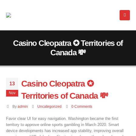
Casino Cleopatra ✪ Territories of
Canada 💸
Casino Cleopatra ✪
13
Nov
Territories of Canada 💸
By
admin
Uncategorized
0 Comments
Favor clear UI for easy navigation. Washington became the first
territory to approve online sports gambling in March 2020. Smart
device developments has increased app stability, improving overall