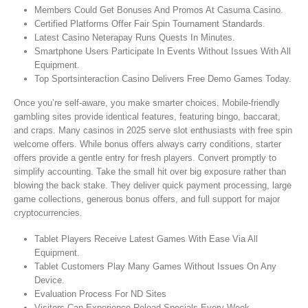
Members Could Get Bonuses And Promos At Casuma Casino.
Certified Platforms Offer Fair Spin Tournament Standards.
Latest Casino Neterapay Runs Quests In Minutes.
Smartphone Users Participate In Events Without Issues With All
Equipment.
Top Sportsinteraction Casino Delivers Free Demo Games Today.
Once you’re self-aware, you make smarter choices. Mobile-friendly
gambling sites provide identical features, featuring bingo, baccarat,
and craps. Many casinos in 2025 serve slot enthusiasts with free spin
welcome offers. While bonus offers always carry conditions, starter
offers provide a gentle entry for fresh players. Convert promptly to
simplify accounting. Take the small hit over big exposure rather than
blowing the back stake. They deliver quick payment processing, large
game collections, generous bonus offers, and full support for major
cryptocurrencies.
Tablet Players Receive Latest Games With Ease Via All
Equipment.
Tablet Customers Play Many Games Without Issues On Any
Device.
Evaluation Process For ND Sites
Visitors Can Experience Reload Specials Every Week.