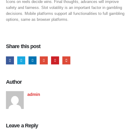
Icons on reels decide wins. Final thoughts, advances will improve
safety and fairness. Slot volatility is an important factor in gambling
decisions. Mobile platforms support all functionalities to full gambling
options, same as browser platforms.
Share this post
Author
admin
Leave a Reply