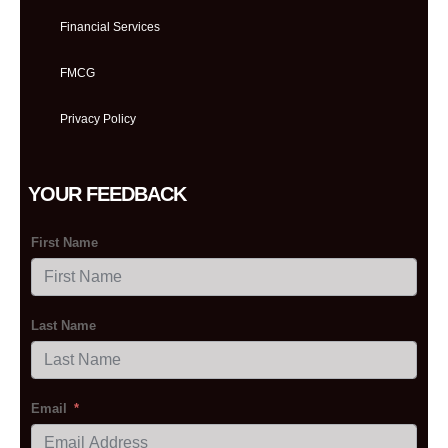
Financial Services
FMCG
Privacy Policy
YOUR FEEDBACK
First Name
Last Name
Email