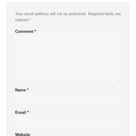
Your email address will not be published.
Required fields are
marked
*
Comment
*
Name
*
Email
*
Website