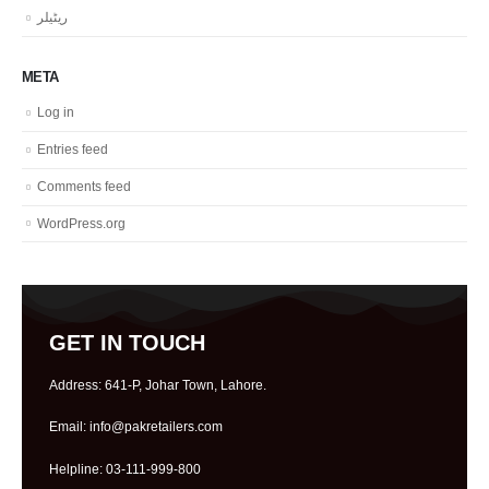
ریٹیلر
META
Log in
Entries feed
Comments feed
WordPress.org
GET IN TOUCH
Address: 641-P, Johar Town, Lahore.
Email: info@pakretailers.com
Helpline: 03-111-999-800