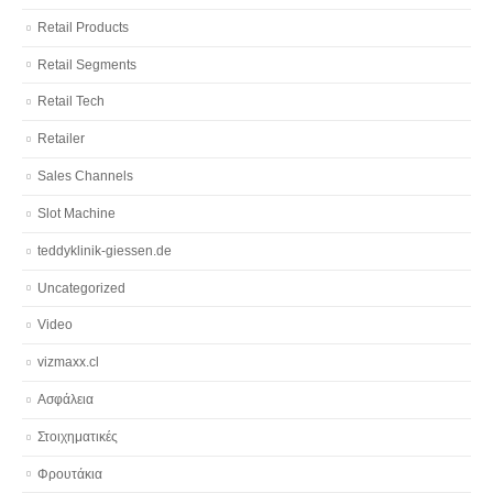
Retail Products
Retail Segments
Retail Tech
Retailer
Sales Channels
Slot Machine
teddyklinik-giessen.de
Uncategorized
Video
vizmaxx.cl
Ασφάλεια
Στοιχηματικές
Φρουτάκια