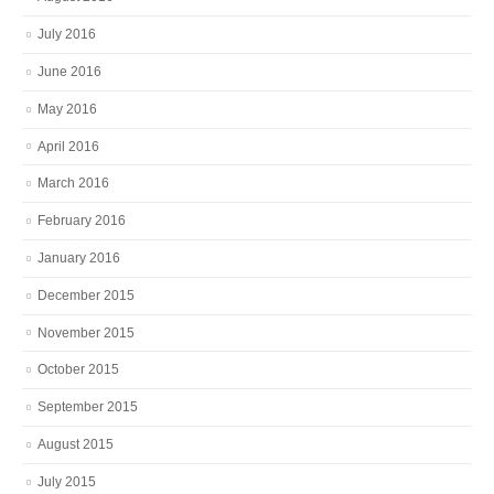
July 2016
June 2016
May 2016
April 2016
March 2016
February 2016
January 2016
December 2015
November 2015
October 2015
September 2015
August 2015
July 2015