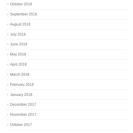
October 2018
September 2018
August 2018
July 2018
June 2018
May 2018
April 2018
March 2018
February 2018
January 2018
December 2017
November 2017
October 2017