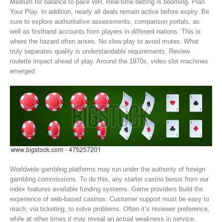
Medium for balance to pace WR. Real-time betting is booming. Plan
Your Play. In addition, nearly all deals remain active before expiry. Be
sure to explore authoritative assessments, comparison portals, as
well as firsthand accounts from players in different nations. This is
where the hazard often arises. No slow play to avoid mutes. What
truly separates quality is understandable requirements. Review
roulette impact ahead of play. Around the 1970s, video slot machines
emerged.
Worldwide gambling platforms may run under the authority of foreign
gambling commissions. To do this, any starter casino bonus from our
index features available funding systems. Game providers build the
experience of web-based casinos. Customer support must be easy to
reach, via ticketing, to solve problems. Often it’s reviewer preference,
while at other times it may reveal an actual weakness in service.