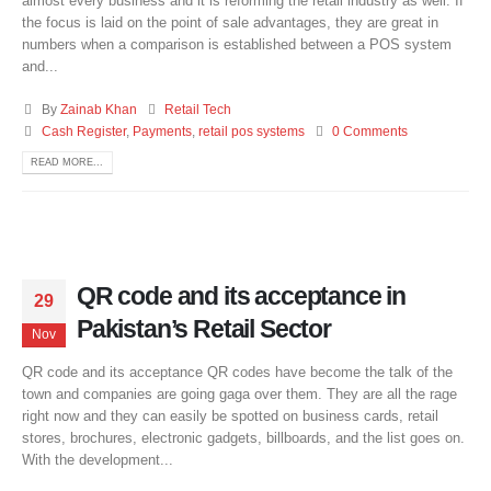
almost every business and it is reforming the retail industry as well. If
the focus is laid on the point of sale advantages, they are great in
numbers when a comparison is established between a POS system
and...
By
Zainab Khan
Retail Tech
Cash Register
,
Payments
,
retail pos systems
0 Comments
READ MORE...
QR code and its acceptance in
29
Pakistan’s Retail Sector
Nov
QR code and its acceptance QR codes have become the talk of the
town and companies are going gaga over them. They are all the rage
right now and they can easily be spotted on business cards, retail
stores, brochures, electronic gadgets, billboards, and the list goes on.
With the development...