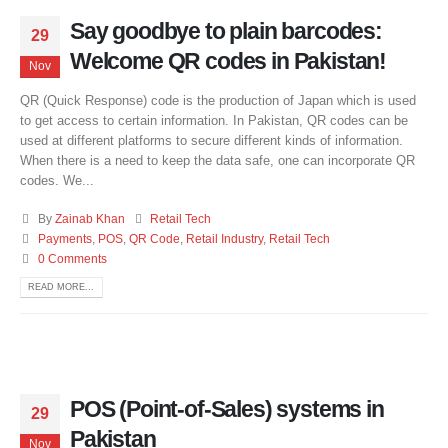
Say goodbye to plain barcodes:
29
Welcome QR codes in Pakistan!
Nov
QR (Quick Response) code is the production of Japan which is used
to get access to certain information. In Pakistan, QR codes can be
used at different platforms to secure different kinds of information.
When there is a need to keep the data safe, one can incorporate QR
codes. We...
By
Zainab Khan
Retail Tech
Payments
,
POS
,
QR Code
,
Retail Industry
,
Retail Tech
0 Comments
READ MORE...
POS (Point-of-Sales) systems in
29
Pakistan
Nov