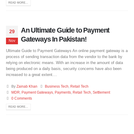
READ MORE...
An Ultimate Guide to Payment
29
Gateways In Pakistan!
Nov
Ultimate Guide to Payment Gateways An online payment gateway is a
process of sending transaction data from the vendor to the bank by
relying on electronic means. With an increase in the amount of data
being produced on a daily basis, security concerns have also been
increased to a great extent....
By
Zainab Khan
Business Tech
,
Retail Tech
MDR
,
Payment Gateways
,
Payments
,
Retail Tech
,
Settlement
0 Comments
READ MORE...