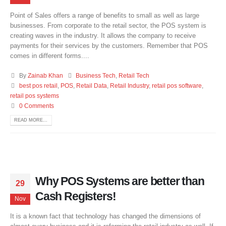
Point of Sales offers a range of benefits to small as well as large
businesses. From corporate to the retail sector, the POS system is
creating waves in the industry. It allows the company to receive
payments for their services by the customers. Remember that POS
comes in different forms....
By
Zainab Khan
Business Tech
,
Retail Tech
best pos retail
,
POS
,
Retail Data
,
Retail Industry
,
retail pos software
,
retail pos systems
0 Comments
READ MORE...
Why POS Systems are better than
29
Cash Registers!
Nov
It is a known fact that technology has changed the dimensions of