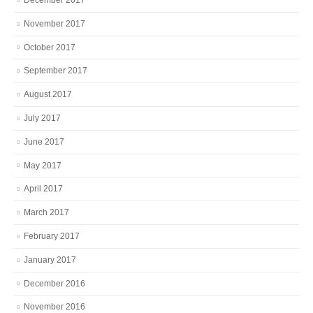
November 2017
October 2017
September 2017
August 2017
July 2017
June 2017
May 2017
April 2017
March 2017
February 2017
January 2017
December 2016
November 2016