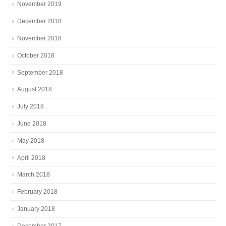
November 2019
December 2018
November 2018
October 2018
September 2018
August 2018
July 2018
June 2018
May 2018
April 2018
March 2018
February 2018
January 2018
December 2017