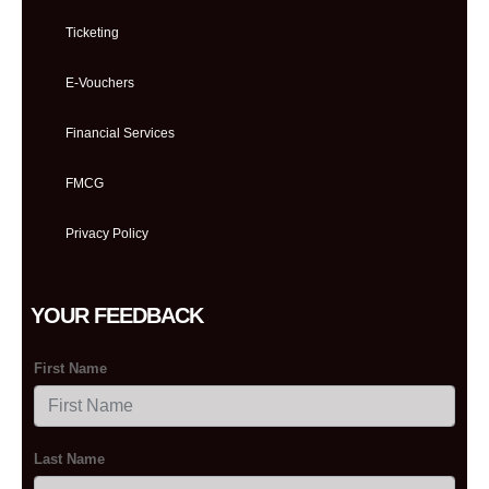
Ticketing
E-Vouchers
Financial Services
FMCG
Privacy Policy
YOUR FEEDBACK
First Name
Last Name