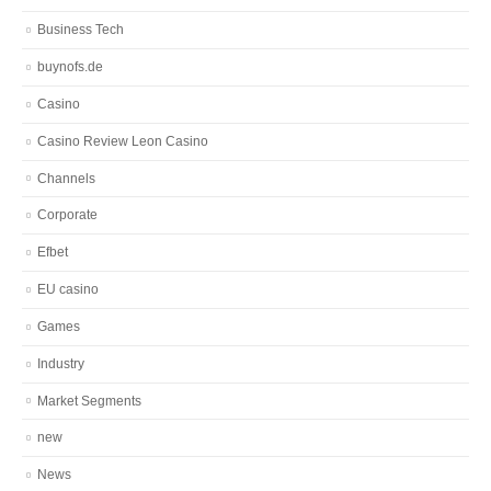
Business Tech
buynofs.de
Casino
Casino Review Leon Casino
Channels
Corporate
Efbet
EU casino
Games
Industry
Market Segments
new
News