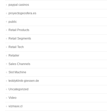
paypal casinos
proyectogeosfera.es
public
Retail Products
Retail Segments
Retail Tech
Retailer
Sales Channels
Slot Machine
teddyklinik-giessen.de
Uncategorized
Video
vizmaxx.cl