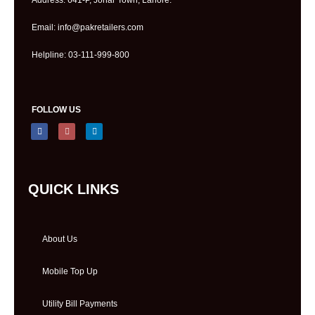
Email: info@pakretailers.com
Helpline: 03-111-999-800
FOLLOW US
QUICK LINKS
About Us
Mobile Top Up
Utility Bill Payments