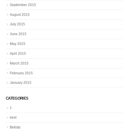
September 2015
August 2015
July 2015
June 2015
May 2015
April 2015
March 2015
February 2015
January 2015
CATEGORIES
1
best
Betista