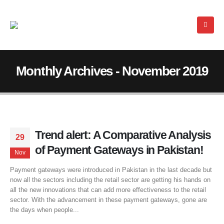
Monthly Archives - November 2019
Trend alert: A Comparative Analysis
29
of Payment Gateways in Pakistan!
Nov
Payment gateways were introduced in Pakistan in the last decade but
now all the sectors including the retail sector are getting his hands on
all the new innovations that can add more effectiveness to the retail
sector. With the advancement in these payment gateways, gone are
the days when people...