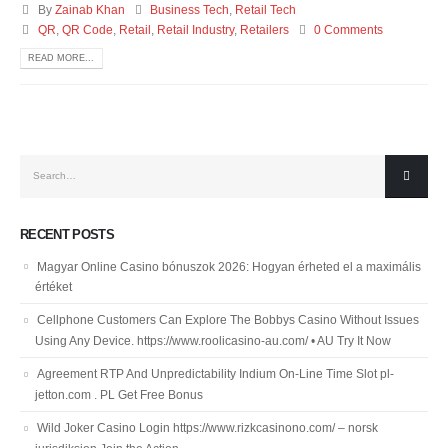
By
Zainab Khan
Business Tech
,
Retail Tech
QR
,
QR Code
,
Retail
,
Retail Industry
,
Retailers
0 Comments
READ MORE...
RECENT POSTS
Magyar Online Casino bónuszok 2026: Hogyan érheted el a maximális
értéket
Cellphone Customers Can Explore The Bobbys Casino Without Issues
Using Any Device. https://www.roolicasino-au.com/ • AU Try It Now
Agreement RTP And Unpredictability Indium On-Line Time Slot pl-
jetton.com . PL Get Free Bonus
Wild Joker Casino Login https://www.rizkcasinono.com/ – norsk