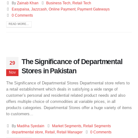
By
Zainab Khan
Business Tech
,
Retail Tech
Easypaisa
,
Jazzcash
,
Online Payment
,
Payment Gateways
0 Comments
READ MORE...
The Significance of Departmental
29
Stores in Pakistan
Nov
The Significance of Departmental Stores Departmental store refers to
a retail establishment which deals in satisfying a wide range of
customer’s personal and residential related product needs and also
offers multiple choice of commodities at variable prices, in all
products categories. Departmental Stores offer a huge variety of items
to customers...
By
Madiha Syedain
Market Segments
,
Retail Segments
departmental store
,
Retail
,
Retail Manager
0 Comments