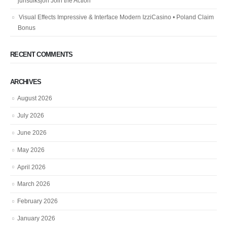
jurisdiksjon Join the Action
Visual Effects Impressive & Interface Modern IzziCasino • Poland Claim
Bonus
RECENT COMMENTS
ARCHIVES
August 2026
July 2026
June 2026
May 2026
April 2026
March 2026
February 2026
January 2026