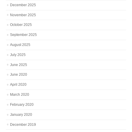
December 2025
November 2025
October 2025
September 2025
August 2025
July 2025
June 2025
June 2020
April 2020
March 2020
February 2020
January 2020
December 2019