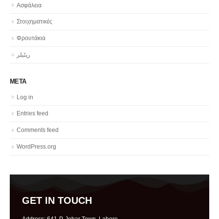
Ασφάλεια
Στοιχηματικές
Φρουτάκια
ریٹیلر
META
Log in
Entries feed
Comments feed
WordPress.org
GET IN TOUCH
Address: 641-P, Johar Town, Lahore.