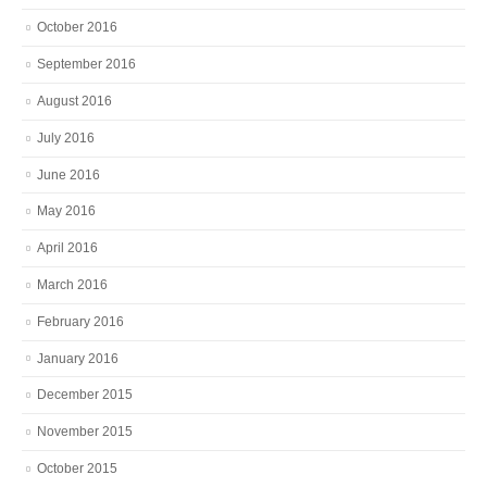
October 2016
September 2016
August 2016
July 2016
June 2016
May 2016
April 2016
March 2016
February 2016
January 2016
December 2015
November 2015
October 2015