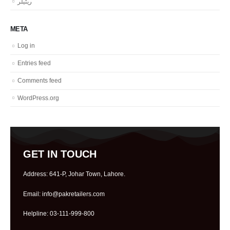
ریٹیلر
META
Log in
Entries feed
Comments feed
WordPress.org
GET IN TOUCH
Address: 641-P, Johar Town, Lahore.
Email: info@pakretailers.com
Helpline: 03-111-999-800