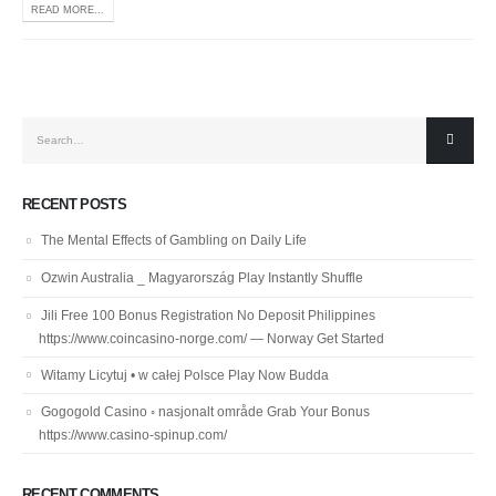
READ MORE...
RECENT POSTS
The Mental Effects of Gambling on Daily Life
Ozwin Australia _ Magyarország Play Instantly Shuffle
Jili Free 100 Bonus Registration No Deposit Philippines
https://www.coincasino-norge.com/ — Norway Get Started
Witamy Licytuj • w całej Polsce Play Now Budda
Gogogold Casino ◦ nasjonalt område Grab Your Bonus
https://www.casino-spinup.com/
RECENT COMMENTS