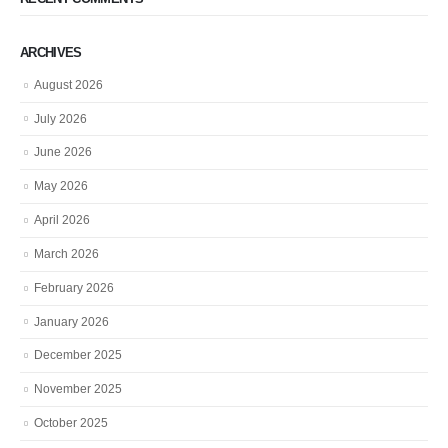
ARCHIVES
August 2026
July 2026
June 2026
May 2026
April 2026
March 2026
February 2026
January 2026
December 2025
November 2025
October 2025