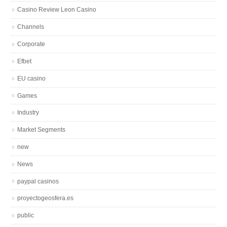
Casino Review Leon Casino
Channels
Corporate
Efbet
EU casino
Games
Industry
Market Segments
new
News
paypal casinos
proyectogeosfera.es
public