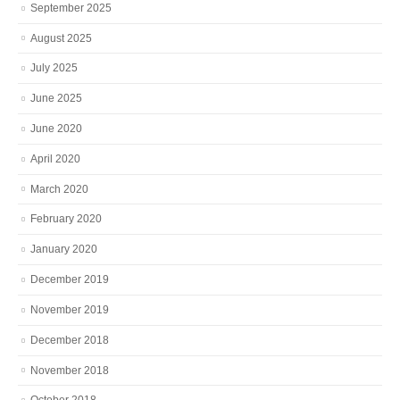
September 2025
August 2025
July 2025
June 2025
June 2020
April 2020
March 2020
February 2020
January 2020
December 2019
November 2019
December 2018
November 2018