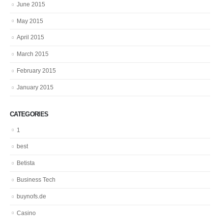
June 2015
May 2015
April 2015
March 2015
February 2015
January 2015
CATEGORIES
1
best
Betista
Business Tech
buynofs.de
Casino