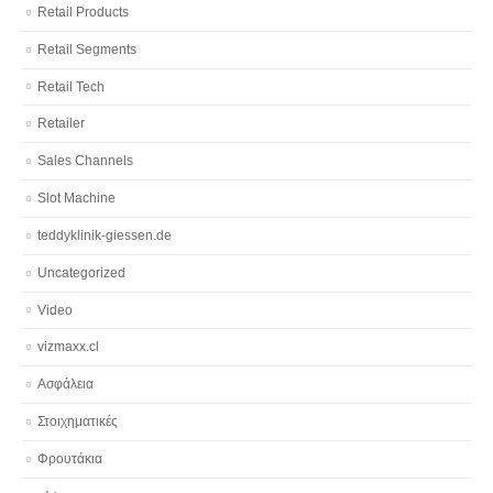
Retail Products
Retail Segments
Retail Tech
Retailer
Sales Channels
Slot Machine
teddyklinik-giessen.de
Uncategorized
Video
vizmaxx.cl
Ασφάλεια
Στοιχηματικές
Φρουτάκια