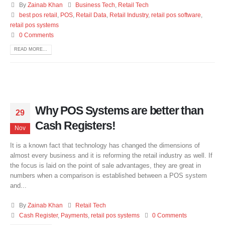
By
Zainab Khan
Business Tech
,
Retail Tech
best pos retail
,
POS
,
Retail Data
,
Retail Industry
,
retail pos software
,
retail pos systems
0 Comments
READ MORE...
Why POS Systems are better than
29
Cash Registers!
Nov
It is a known fact that technology has changed the dimensions of
almost every business and it is reforming the retail industry as well. If
the focus is laid on the point of sale advantages, they are great in
numbers when a comparison is established between a POS system
and...
By
Zainab Khan
Retail Tech
Cash Register
,
Payments
,
retail pos systems
0 Comments