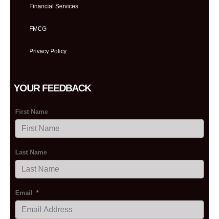
Financial Services
FMCG
Privacy Policy
YOUR FEEDBACK
First Name
Last Name
Email