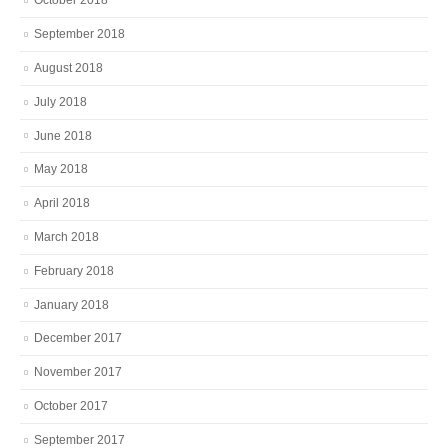
October 2018
September 2018
August 2018
July 2018
June 2018
May 2018
April 2018
March 2018
February 2018
January 2018
December 2017
November 2017
October 2017
September 2017