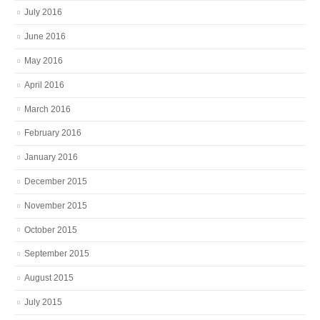
July 2016
June 2016
May 2016
April 2016
March 2016
February 2016
January 2016
December 2015
November 2015
October 2015
September 2015
August 2015
July 2015