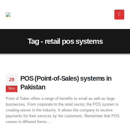
Tag - retail pos systems
POS (Point-of-Sales) systems in
29
Pakistan
Nov
Point of Sales offers a range of benefits to small as well as large
businesses. From corporate to the retail sector, the POS system is
creating waves in the industry. It allows the company to receive
payments for their services by the customers. Remember that POS
comes in different forms....