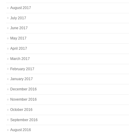
August 2017
July 2017
June 2017
May 2017
April 2017
March 2017
February 2017
January 2017
December 2016
November 2016
October 2016
September 2016
August 2016