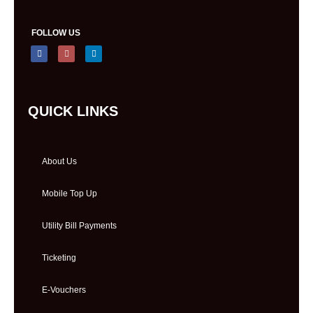
FOLLOW US
QUICK LINKS
About Us
Mobile Top Up
Utility Bill Payments
Ticketing
E-Vouchers