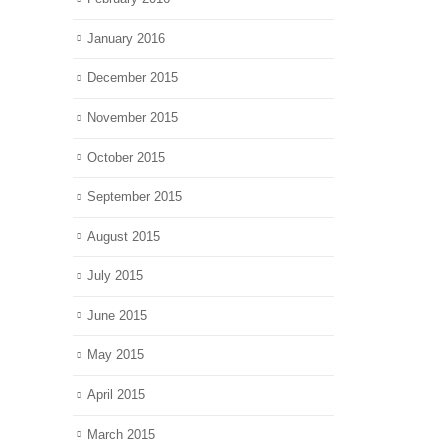
January 2016
December 2015
November 2015
October 2015
September 2015
August 2015
July 2015
June 2015
May 2015
April 2015
March 2015