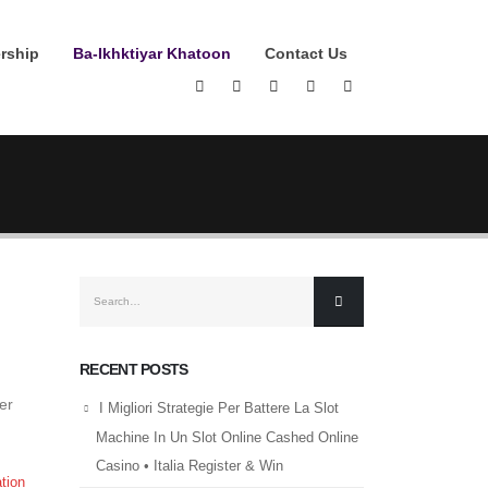
ership
Ba-Ikhktiyar Khatoon
Contact Us
RECENT POSTS
er
I Migliori Strategie Per Battere La Slot
Machine In Un Slot Online Cashed Online
Casino • Italia Register & Win
tion