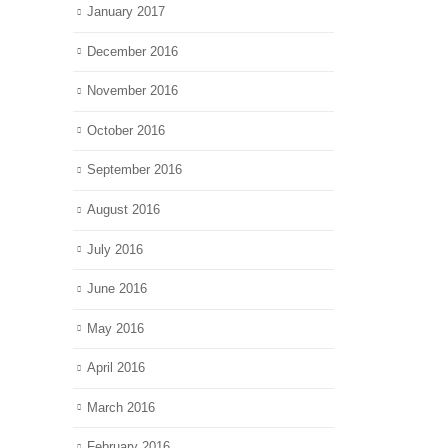
January 2017
December 2016
November 2016
October 2016
September 2016
August 2016
July 2016
June 2016
May 2016
April 2016
March 2016
February 2016