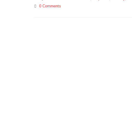
0 Comments