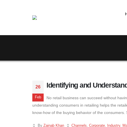
Identifying and Understan
26
Feb
No retail business can succeed without havin
understanding consumers in retailing helps the reta
know-how of the buying behavior of the consumers. S
By
Zainab Khan
Channels
,
Corporate
,
Industry
,
Ma