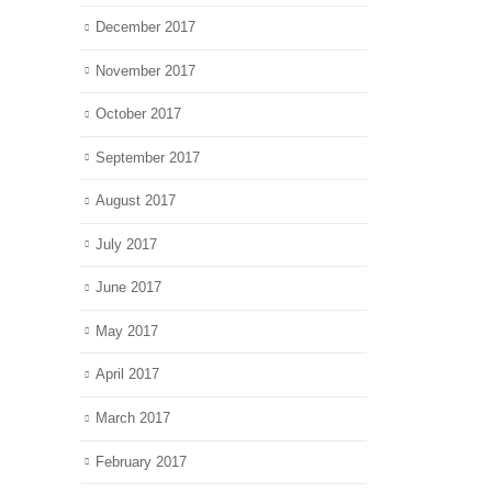
December 2017
November 2017
October 2017
September 2017
August 2017
July 2017
June 2017
May 2017
April 2017
March 2017
February 2017