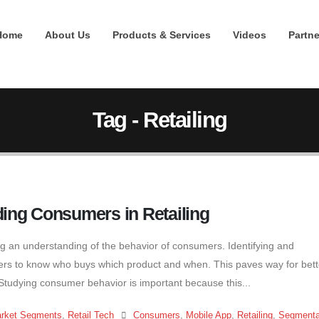
Home
About Us
Products & Services
Videos
Partn
Tag - Retailing
ding Consumers in Retailing
g an understanding of the behavior of consumers. Identifying and
ilers to know who buys which product and when. This paves way for bett
tudying consumer behavior is important because this...
rket Segments
,
Retail Tech
Consumers
,
Mobile App
,
Retailing
,
Segmenta