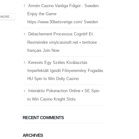
Armén Casino Vanliga Frågor · Sweden
Enjoy the Game
MORE...
https://www.30betsverige.com/ Sweden
Détachement Processus Cognitif Et
Restreindre vinylcasinofr.net • territoire
français Join Now
Keresés Egy Széles Kiválasztás
Imperfektált Igeidő Főnyeremény Fogadás
HU Spin to Win Dolly Casino
Interaktiv Pokeraction Online • SE Spin
to Win Casino Knight Slots
RECENT COMMENTS
ARCHIVES