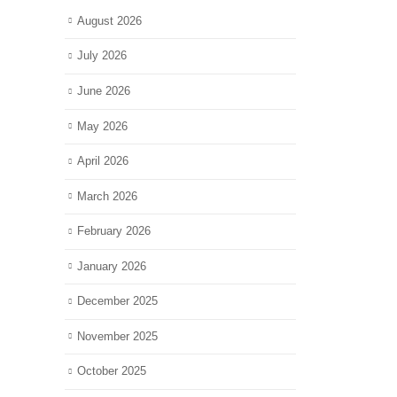
August 2026
July 2026
June 2026
May 2026
April 2026
March 2026
February 2026
January 2026
December 2025
November 2025
October 2025