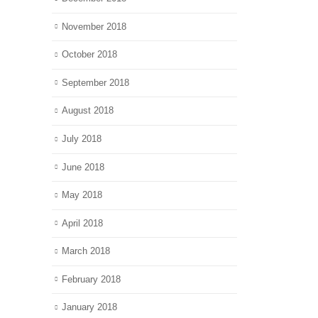
November 2018
October 2018
September 2018
August 2018
July 2018
June 2018
May 2018
April 2018
March 2018
February 2018
January 2018