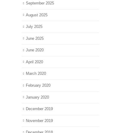
September 2025
August 2025
July 2025
June 2025
June 2020
April 2020
March 2020
February 2020
January 2020
December 2019
November 2019
December 2018